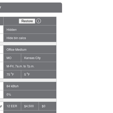
y
Hidden
Hide bin calcs
Office-Medium
MO
Kansas City
M-Fri, 7a.m. to 7p.m.
o
o
75
F
5
F
84 kBtuh
0%
yr
12 EER
$4,500
$0