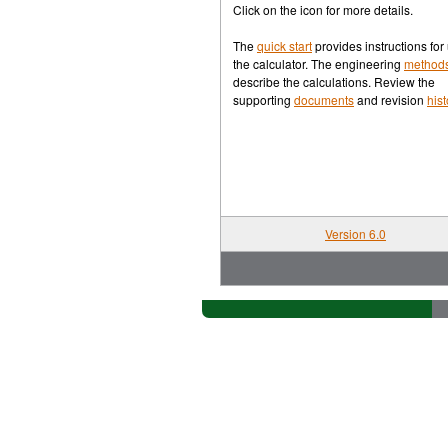
Waconia
[rev]
Click on the icon for more details.
Current Conditions
The
quick start
provides instructions for
the calculator. The engineering
method
describe the calculations. Review the
Weather Charts
supporting
documents
and revision
hist
Samples from Rosy
Bin-method Calculator
[rev]
Quick Start
Version 6.0
Methods
Contact Info