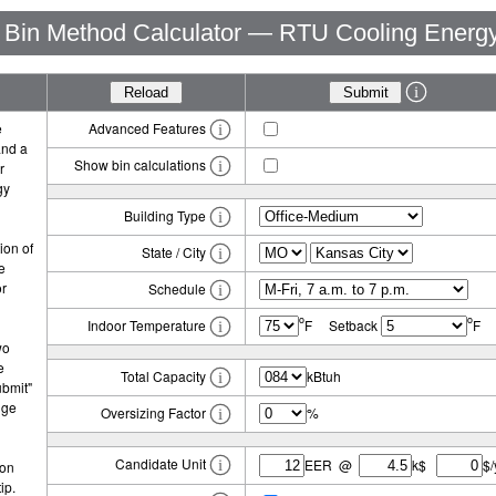
Bin Method Calculator — RTU Cooling Energ
e
Advanced Features
and a
Show bin calculations
r
gy
Building Type
ion of
State / City
e
or
Schedule
o
o
Indoor Temperature
F Setback
F
wo
e
Total Capacity
kBtuh
ubmit"
nge
Oversizing Factor
%
Candidate Unit
EER @
k$
$/
con
ip.