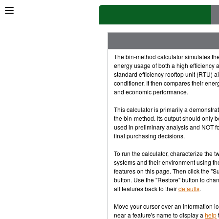
×
Springs & Pucks
[rev]
Client,
Mini-client
Videos,
Controls,
Tourney
The bin-method calculator simulates th
energy usage of both a high efficiency 
Multiplayer: Socket.io
standard efficiency rooftop unit (RTU) ai
conditioner. It then compares their ener
P2P and WebRTC
and economic performance.
This calculator is primarily a demonstrat
Game Physics Tutorial
[rev]
the bin-method. Its output should only b
used in preliminary analysis and NOT f
The One-pager
final purchasing decisions.
To run the calculator, characterize the t
1D,
2D,
Box2D
systems and their environment using th
features on this page. Then click the "S
Multiplayer
button. Use the "Restore" button to cha
all features back to their
defaults
.
Raspberry Pi
Move your cursor over an information i
near a feature's name to display a
help
t