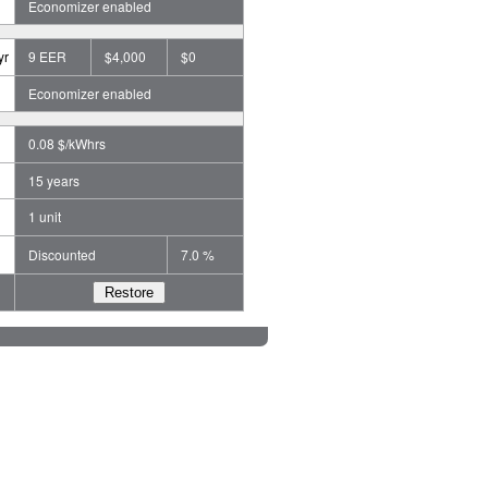
Economizer enabled
yr
9 EER
$4,000
$0
Economizer enabled
0.08 $/kWhrs
15 years
1 unit
Discounted
7.0 %