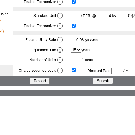
Enable Economizer
 using
Standard Unit
EER @
k$
$/
s
Enable Economizer
ory
.
Electric Utility Rate
$/kWhrs
Equipment Life
years
Number of Units
units
Chart discounted costs
Discount Rate
%